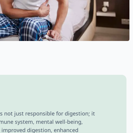
's not just responsible for digestion; it
immune system, mental well-being,
ce improved digestion, enhanced