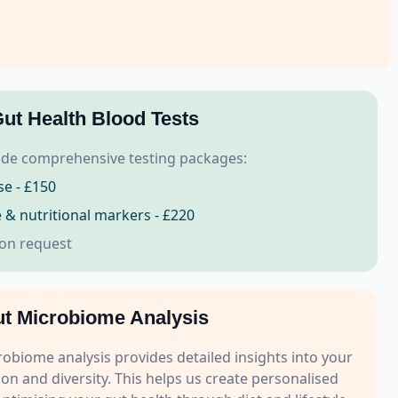
ut Health Blood Tests
de comprehensive testing packages:
se - £150
se & nutritional markers - £220
 on request
t Microbiome Analysis
biome analysis provides detailed insights into your
on and diversity. This helps us create personalised