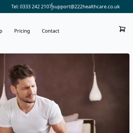
Tel: 0333 242 2107
support@222healthcare.co.uk
p
Pricing
Contact