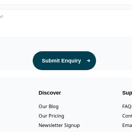
Submit Enquiry
Discover
Sup
Our Blog
FAQ
Our Pricing
Cont
Newsletter Signup
Emai