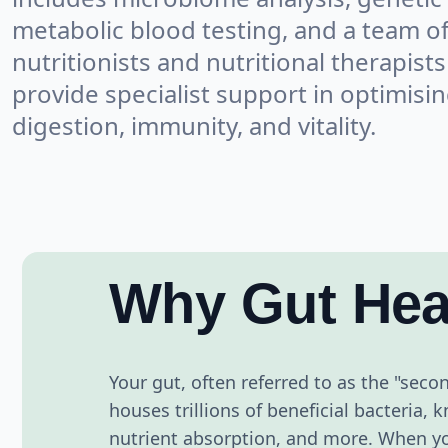
metabolic blood testing, and a team o
nutritionists and nutritional therapists
provide specialist support in optimisi
digestion, immunity, and vitality.
Why Gut Hea
Your gut, often referred to as the "second
houses trillions of beneficial bacteria
nutrient absorption, and more. When you