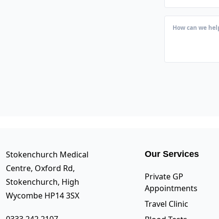
Stokenchurch Medical
Our Services
Centre, Oxford Rd,
Private GP
Stokenchurch, High
Appointments
Wycombe HP14 3SX
Travel Clinic