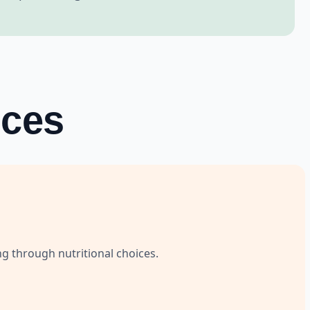
ices
ng through nutritional choices.