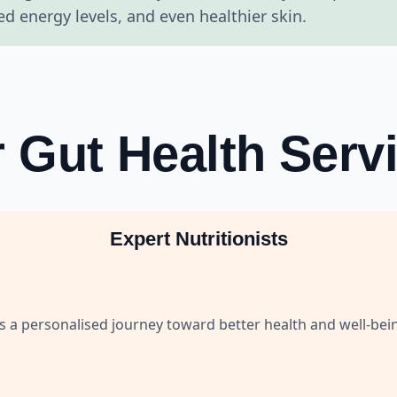
 energy levels, and even healthier skin.
 Gut Health Serv
Expert Nutritionists
es a personalised journey toward better health and well-bei