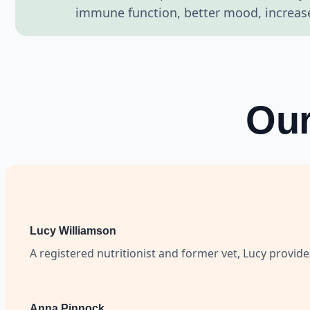
immune function, better mood, increased
Our
Lucy Williamson
A registered nutritionist and former vet, Lucy provid
Anna Pinnock