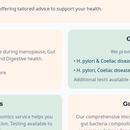
offering tailored advice to support your health.
G
role during menopause, Gut
We provi
d Digestive health.
• H. pylori & Coeliac disea
• H. pylori, Coeliac disea
ore
Additional tests available
s
Gu
omics service helps you
Our comprehensive micro
on. Testing available to
gut bacteria compositi