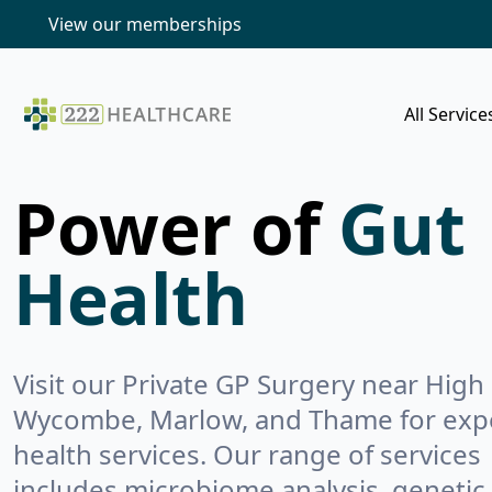
View our memberships
All Service
Power of
Gut
Health
Visit our Private GP Surgery near High
Wycombe, Marlow, and Thame for exp
health services. Our range of services
includes microbiome analysis, genetic