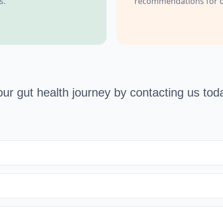
s.
recommendations for op
our gut health journey by contacting us tod