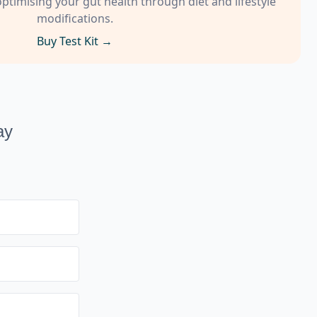
timising your gut health through diet and lifestyle
modifications.
Buy Test Kit →
ay