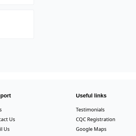
port
Useful links
s
Testimonials
act Us
CQC Registration
l Us
Google Maps