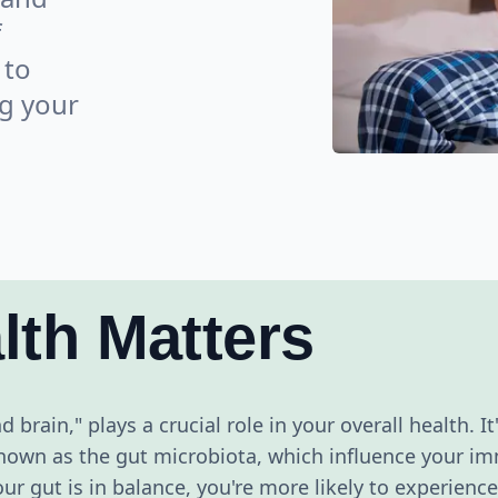
f
 to
ng your
lth Matters
 brain," plays a crucial role in your overall health. It
, known as the gut microbiota, which influence your 
r gut is in balance, you're more likely to experien