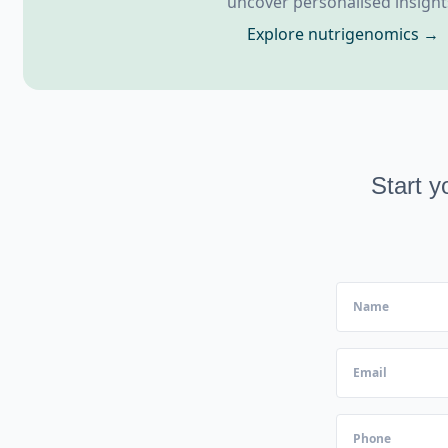
uncover personalised insight
Explore nutrigenomics →
Start y