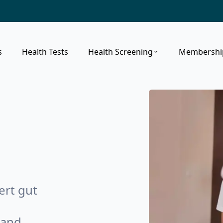
s
Health Tests
Health Screening
Membershi
ert gut
 and