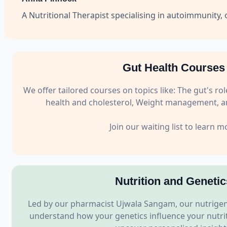
A Nutritional Therapist specialising in autoimmunity, 
Gut Health Courses
We offer tailored courses on topics like: The gut's 
health and cholesterol, Weight management, an
Join our waiting list to learn m
Nutrition and Genetic
Led by our pharmacist Ujwala Sangam, our nutrigen
understand how your genetics influence your nutriti