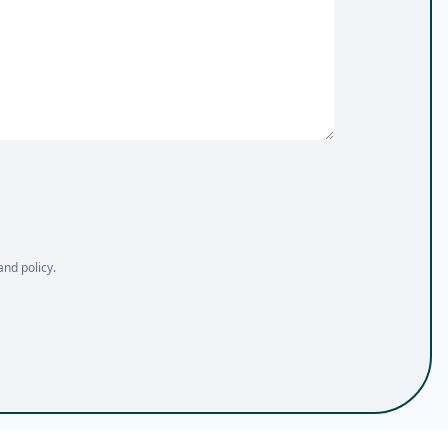
and policy.