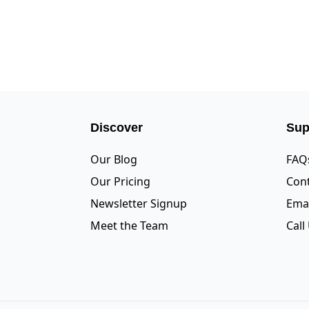
Discover
Sup
Our Blog
FAQ
Our Pricing
Cont
Newsletter Signup
Emai
Meet the Team
Call