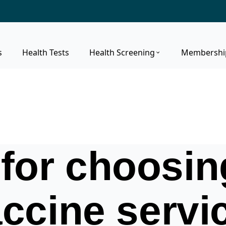
s
Health Tests
Health Screening
Membershi
for choosing
ccine servi