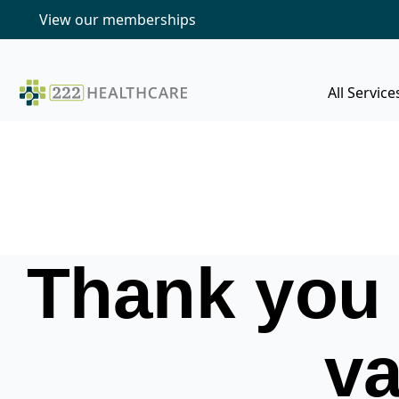
View our memberships
All Service
Thank you 
va