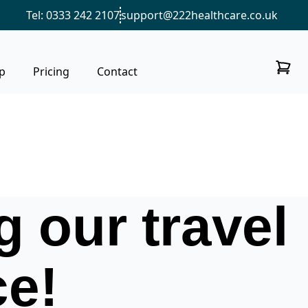
Tel: 0333 242 2107
support@222healthcare.co.uk
p
Pricing
Contact
 our travel
ce!