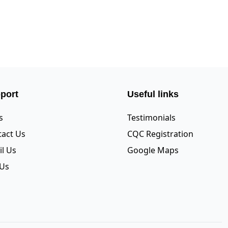
port
Useful links
s
Testimonials
act Us
CQC Registration
l Us
Google Maps
 Us