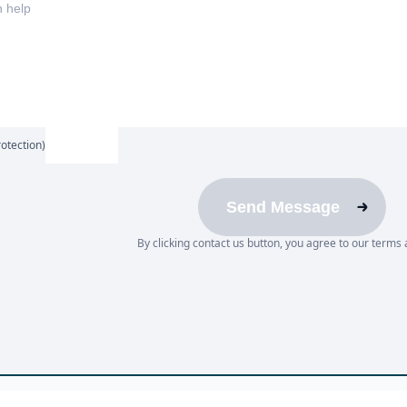
otection)
Send Message
By clicking contact us button, you agree to our terms 