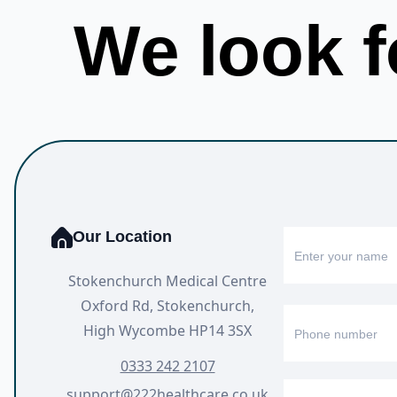
We look f
Our Location
Stokenchurch Medical Centre
Oxford Rd, Stokenchurch,
High Wycombe HP14 3SX
0333 242 2107
support@222healthcare.co.uk