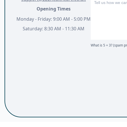
Opening Times
Monday - Friday: 9:00 AM - 5:00 PM
Saturday: 8:30 AM - 11:30 AM
What is 5 + 3? (spam pr