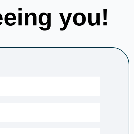
eeing you!