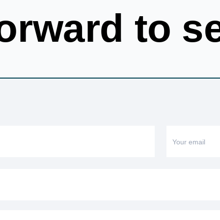
orward to s