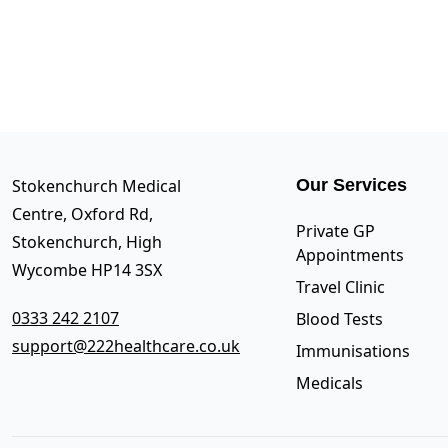
Stokenchurch Medical
Our Services
Centre, Oxford Rd,
Private GP
Stokenchurch, High
Appointments
Wycombe HP14 3SX
Travel Clinic
0333 242 2107
Blood Tests
support@222healthcare.co.uk
Immunisations
Medicals