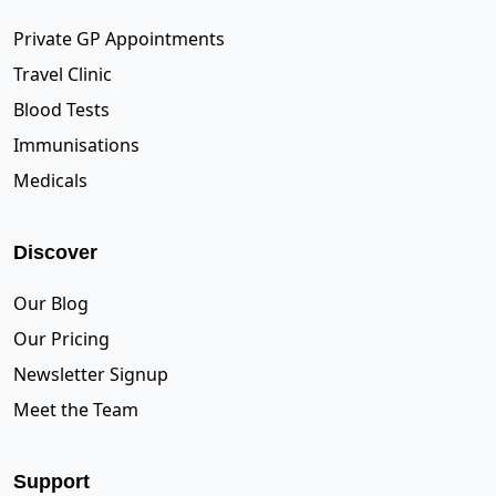
Private GP Appointments
Travel Clinic
Blood Tests
Immunisations
Medicals
Discover
Our Blog
Our Pricing
Newsletter Signup
Meet the Team
Support