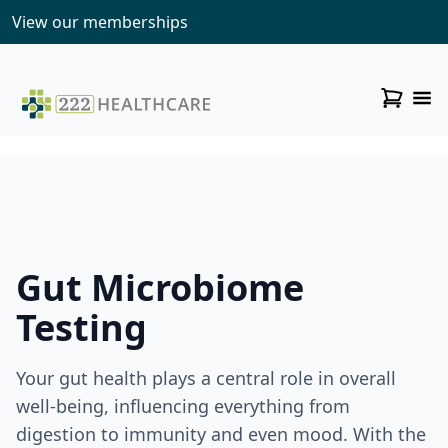
View our memberships
Gut Microbiome
Testing
Your gut health plays a central role in overall
well-being, influencing everything from
digestion to immunity and even mood. With the