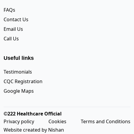
FAQs
Contact Us
Email Us
Call Us
Useful links
Testimonials
CQC Registration
Google Maps
©222 Healthcare Official
Privacy policy
Cookies
Terms and Conditions
Website created by Nishan