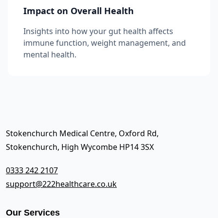
Impact on Overall Health
Insights into how your gut health affects
immune function, weight management, and
mental health.
Stokenchurch Medical Centre, Oxford Rd,
Stokenchurch, High Wycombe HP14 3SX
0333 242 2107
support@222healthcare.co.uk
Our Services