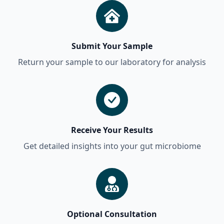
Submit Your Sample
Return your sample to our laboratory for analysis
Receive Your Results
Get detailed insights into your gut microbiome
Optional Consultation