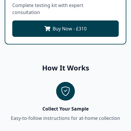
Complete testing kit with expert
consultation
Buy Now - £
310
How It Works
Collect Your Sample
Easy-to-follow instructions for at-home collection