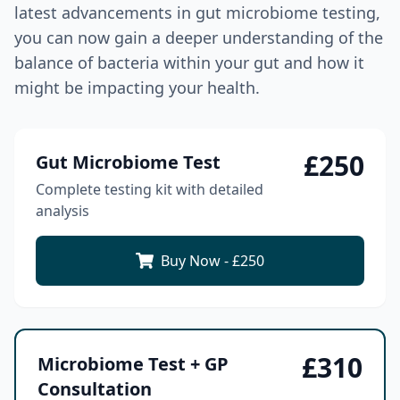
latest advancements in gut microbiome testing,
you can now gain a deeper understanding of the
balance of bacteria within your gut and how it
might be impacting your health.
£
250
Gut Microbiome Test
Complete testing kit with detailed
analysis
Buy Now - £
250
£
310
Microbiome Test + GP
Consultation