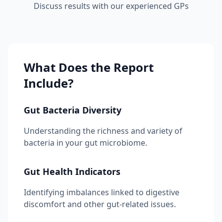
Discuss results with our experienced GPs
What Does the Report
Include?
Gut Bacteria Diversity
Understanding the richness and variety of
bacteria in your gut microbiome.
Gut Health Indicators
Identifying imbalances linked to digestive
discomfort and other gut-related issues.