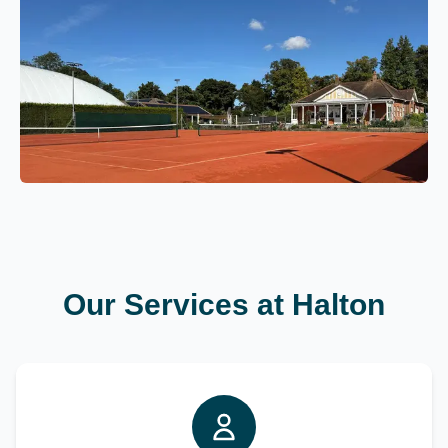
Our Services at Halton