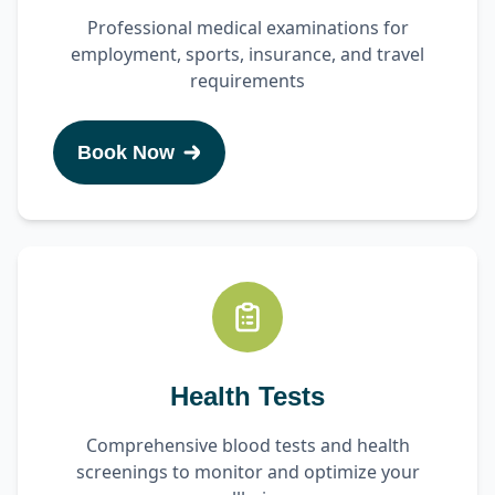
Professional medical examinations for
employment, sports, insurance, and travel
requirements
Book Now
Health Tests
Comprehensive blood tests and health
screenings to monitor and optimize your