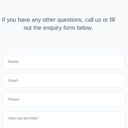
If you have any other questions, call us or fill
out the enquiry form below.