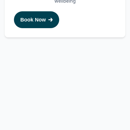
wellbeing
Book Now