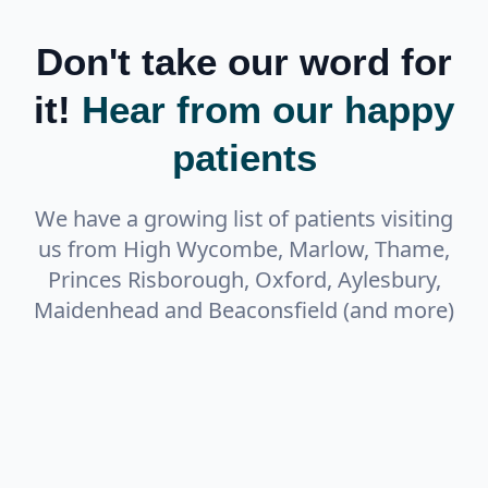
Don't take our word for
it!
Hear from our happy
patients
We have a growing list of patients visiting
us from High Wycombe, Marlow, Thame,
Princes Risborough, Oxford, Aylesbury,
Maidenhead and Beaconsfield (and more)