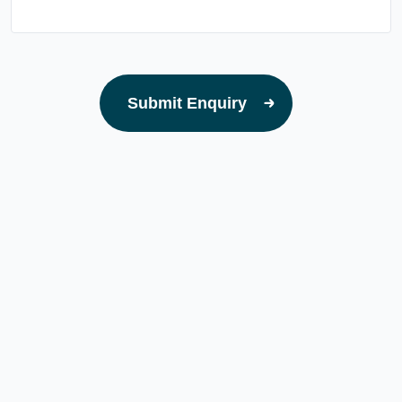
Submit Enquiry