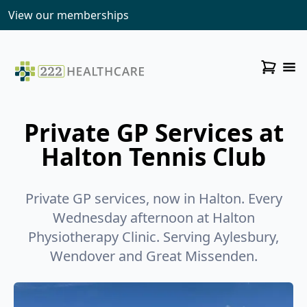
View our memberships
Private GP Services at
Halton Tennis Club
Private GP services, now in Halton. Every
Wednesday afternoon at Halton
Physiotherapy Clinic. Serving Aylesbury,
Wendover and Great Missenden.