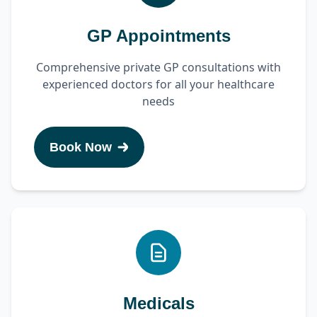
GP Appointments
Comprehensive private GP consultations with
experienced doctors for all your healthcare
needs
Book Now
Medicals