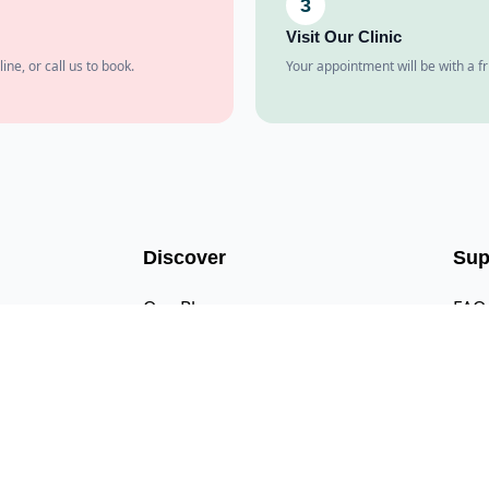
3
Visit Our Clinic
line, or call us to book.
Your appointment will be with a fr
Discover
Sup
Our Blog
FAQ
Our Pricing
Cont
Newsletter Signup
Emai
Meet the Team
Call