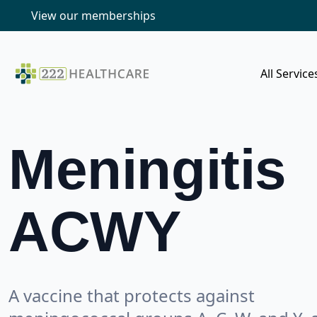
View our memberships
All Service
Meningitis
ACWY
A vaccine that protects against