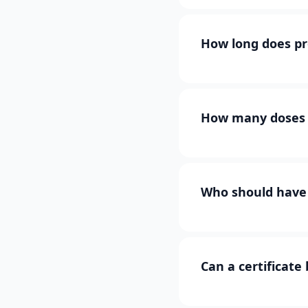
How long does pr
How many doses 
Who should have 
Can a certificate