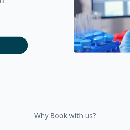
ll
Why Book with us?