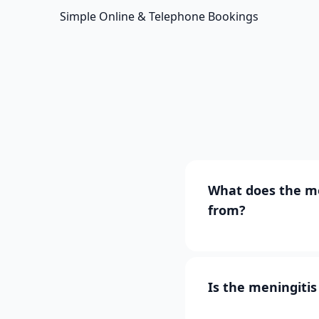
Simple Online & Telephone Bookings
What does the me
from?
Is the meningiti