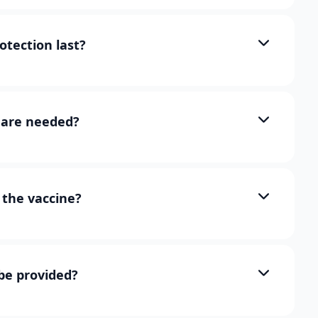
otection last?
are needed?
the vaccine?
 be provided?