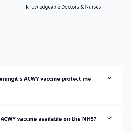
Knowledgeable Doctors & Nurses
ningitis ACWY vaccine protect me
s ACWY vaccine available on the NHS?