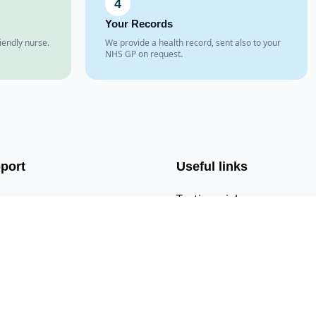
4
Your Records
iendly nurse.
We provide a health record, sent also to your
NHS GP on request.
port
Useful links
s
Testimonials
act Us
CQC Registration
l Us
Google Maps
 Us