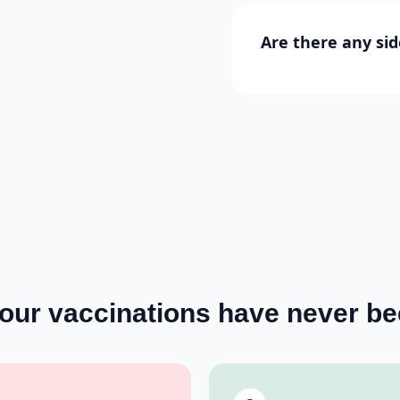
Are there any sid
your
vaccinations
have never be