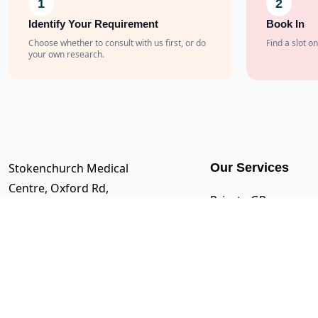
1
2
Identify Your Requirement
Book In
Choose whether to consult with us first, or do
Find a slot on
your own research.
Stokenchurch Medical
Our Services
Centre, Oxford Rd,
Private GP
Stokenchurch, High
Appointments
Wycombe HP14 3SX
Travel Clinic
0333 242 2107
Blood Tests
support@222healthcare.co.uk
Immunisations
Medicals