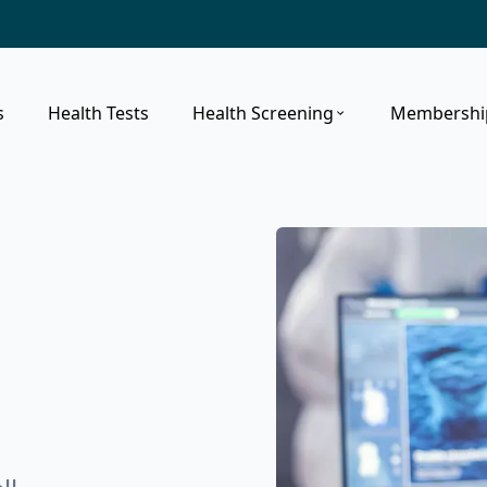
s
Health Tests
Health Screening
Membershi