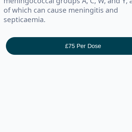
meningococcal groups A, C, W, and Y, a
of which can cause meningitis and
septicaemia.
£
75
Per Dose