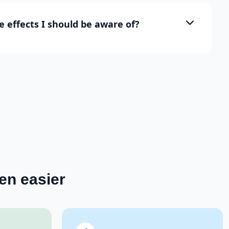
e effects I should be aware of?
en easier