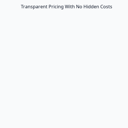
Transparent Pricing With No Hidden Costs