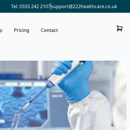
Tel: 0333 242 2107
support@222healthcare.co.uk
p
Pricing
Contact