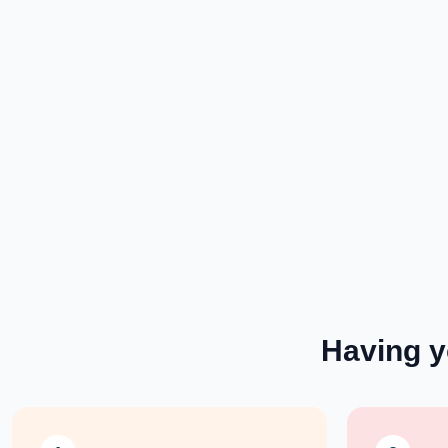
Having 